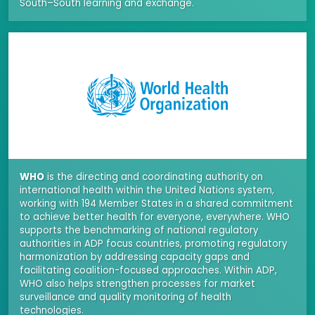
South–South learning and exchange.
WHO
is the directing and coordinating authority on
international health within the United Nations system,
working with 194 Member States in a shared commitment
to achieve better health for everyone, everywhere. WHO
supports the benchmarking of national regulatory
authorities in ADP focus countries, promoting regulatory
harmonization by addressing capacity gaps and
facilitating coalition-focused approaches. Within ADP,
WHO also helps strengthen processes for market
surveillance and quality monitoring of health
technologies.