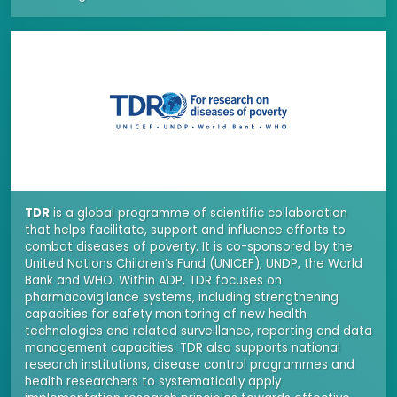
TDR
is a global programme of scientific collaboration
that helps facilitate, support and influence efforts to
combat diseases of poverty. It is co-sponsored by the
United Nations Children’s Fund (UNICEF), UNDP, the World
Bank and WHO. Within ADP, TDR focuses on
pharmacovigilance systems, including strengthening
capacities for safety monitoring of new health
technologies and related surveillance, reporting and data
management capacities. TDR also supports national
research institutions, disease control programmes and
health researchers to systematically apply