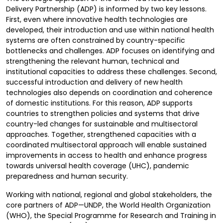
Delivery Partnership (ADP) is informed by two key lessons.
First, even where innovative health technologies are
developed, their introduction and use within national health
systems are often constrained by country-specific
bottlenecks and challenges. ADP focuses on identifying and
strengthening the relevant human, technical and
institutional capacities to address these challenges. Second,
successful introduction and delivery of new health
technologies also depends on coordination and coherence
of domestic institutions. For this reason, ADP supports
countries to strengthen policies and systems that drive
country-led changes for sustainable and multisectoral
approaches. Together, strengthened capacities with a
coordinated multisectoral approach will enable sustained
improvements in access to health and enhance progress
towards universal health coverage (UHC), pandemic
preparedness and human security.
Working with national, regional and global stakeholders, the
core partners of ADP—UNDP, the World Health Organization
(WHO), the Special Programme for Research and Training in