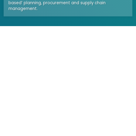
based’ planning, procurement and supply chain
management.