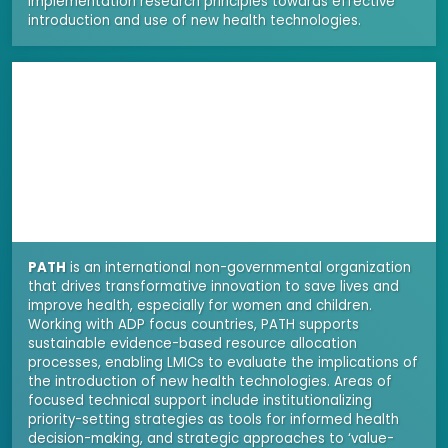
implementation research principles towards effective
introduction and use of new health technologies.
PATH
is an international non-governmental organization
that drives transformative innovation to save lives and
improve health, especially for women and children.
Working with ADP focus countries, PATH supports
sustainable evidence-based resource allocation
processes, enabling LMICs to evaluate the implications of
the introduction of new health technologies. Areas of
focused technical support include institutionalizing
priority-setting strategies as tools for informed health
decision-making, and strategic approaches to ‘value-