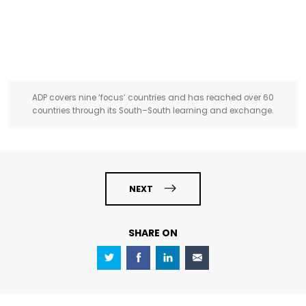
ADP covers nine ‘focus’ countries and has reached over 60
countries through its South–South learning and exchange.
NEXT
SHARE ON