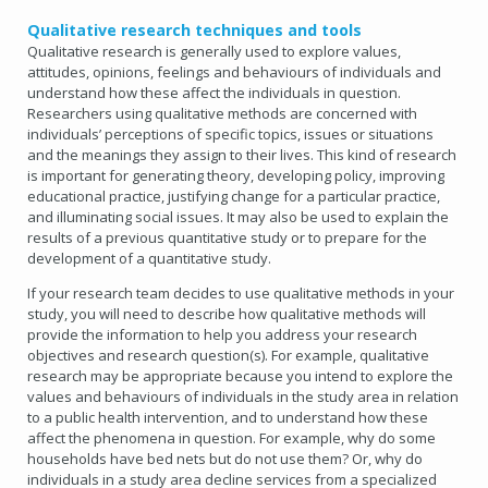
Qualitative research techniques and tools
Qualitative research is generally used to explore values,
attitudes, opinions, feelings and behaviours of individuals and
understand how these affect the individuals in question.
Researchers using qualitative methods are concerned with
individuals’ perceptions of specific topics, issues or situations
and the meanings they assign to their lives. This kind of research
is important for generating theory, developing policy, improving
educational practice, justifying change for a particular practice,
and illuminating social issues. It may also be used to explain the
results of a previous quantitative study or to prepare for the
development of a quantitative study.
If your research team decides to use qualitative methods in your
study, you will need to describe how qualitative methods will
provide the information to help you address your research
objectives and research question(s). For example, qualitative
research may be appropriate because you intend to explore the
values and behaviours of individuals in the study area in relation
to a public health intervention, and to understand how these
affect the phenomena in question. For example, why do some
households have bed nets but do not use them? Or, why do
individuals in a study area decline services from a specialized