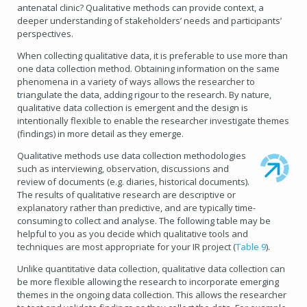
antenatal clinic? Qualitative methods can provide context, a
deeper understanding of stakeholders’ needs and participants’
perspectives.
When collecting qualitative data, it is preferable to use more than
one data collection method. Obtaining information on the same
phenomena in a variety of ways allows the researcher to
triangulate the data, adding rigour to the research. By nature,
qualitative data collection is emergent and the design is
intentionally flexible to enable the researcher investigate themes
(findings) in more detail as they emerge.
Qualitative methods use data collection methodologies
such as interviewing, observation, discussions and
review of documents (e.g. diaries, historical documents).
The results of qualitative research are descriptive or
explanatory rather than predictive, and are typically time-
consuming to collect and analyse. The following table may be
helpful to you as you decide which qualitative tools and
techniques are most appropriate for your IR project (
Table 9
).
Unlike quantitative data collection, qualitative data collection can
be more flexible allowing the research to incorporate emerging
themes in the ongoing data collection. This allows the researcher