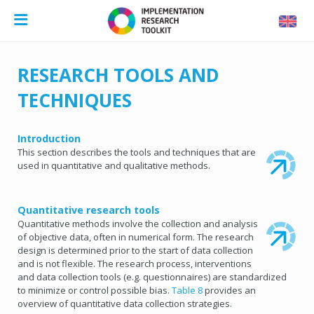
RESEARCH TOOLS AND
TECHNIQUES
Introduction
This section describes the tools and techniques that are
used in quantitative and qualitative methods.
Quantitative research tools
Quantitative methods involve the collection and analysis
of objective data, often in numerical form. The research
design is determined prior to the start of data collection
and is not flexible. The research process, interventions
and data collection tools (e.g. questionnaires) are standardized
to minimize or control possible bias.
Table 8
provides an
overview of quantitative data collection strategies.