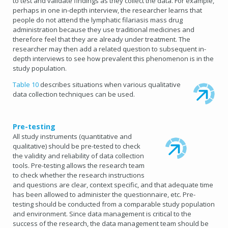
to test and validate findings as they collect the data. For example,
perhaps in one in-depth interview, the researcher learns that
people do not attend the lymphatic filariasis mass drug
administration because they use traditional medicines and
therefore feel that they are already under treatment. The
researcher may then add a related question to subsequent in-
depth interviews to see how prevalent this phenomenon is in the
study population.
Table 10
describes situations when various qualitative
data collection techniques can be used.
Pre-testing
All study instruments (quantitative and
qualitative) should be pre-tested to check
the validity and reliability of data collection
tools. Pre-testing allows the research team
to check whether the research instructions
and questions are clear, context specific, and that adequate time
has been allowed to administer the questionnaire, etc. Pre-
testing should be conducted from a comparable study population
and environment. Since data management is critical to the
success of the research, the data management team should be