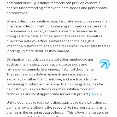
antenatal clinic? Qualitative methods can provide context, a
deeper understanding of stakeholders’ needs and participants’
perspectives.
When collecting qualitative data, it is preferable to use more than
one data collection method. Obtaining information on the same
phenomena in a variety of ways allows the researcher to
triangulate the data, adding rigour to the research. By nature,
qualitative data collection is emergent and the design is
intentionally flexible to enable the researcher investigate themes
(findings) in more detail as they emerge.
Qualitative methods use data collection methodologies
such as interviewing, observation, discussions and
review of documents (e.g. diaries, historical documents).
The results of qualitative research are descriptive or
explanatory rather than predictive, and are typically time-
consuming to collect and analyse. The following table may be
helpful to you as you decide which qualitative tools and
techniques are most appropriate for your IR project (
Table 9
).
Unlike quantitative data collection, qualitative data collection can
be more flexible allowing the research to incorporate emerging
themes in the ongoing data collection. This allows the researcher