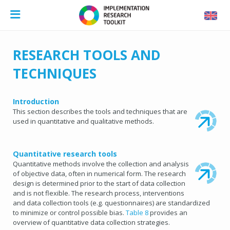
RESEARCH TOOLS AND
TECHNIQUES
Introduction
This section describes the tools and techniques that are
used in quantitative and qualitative methods.
Quantitative research tools
Quantitative methods involve the collection and analysis
of objective data, often in numerical form. The research
design is determined prior to the start of data collection
and is not flexible. The research process, interventions
and data collection tools (e.g. questionnaires) are standardized
to minimize or control possible bias.
Table 8
provides an
overview of quantitative data collection strategies.