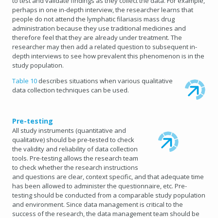
to test and validate findings as they collect the data. For example,
perhaps in one in-depth interview, the researcher learns that
people do not attend the lymphatic filariasis mass drug
administration because they use traditional medicines and
therefore feel that they are already under treatment. The
researcher may then add a related question to subsequent in-
depth interviews to see how prevalent this phenomenon is in the
study population.
Table 10
describes situations when various qualitative
data collection techniques can be used.
Pre-testing
All study instruments (quantitative and
qualitative) should be pre-tested to check
the validity and reliability of data collection
tools. Pre-testing allows the research team
to check whether the research instructions
and questions are clear, context specific, and that adequate time
has been allowed to administer the questionnaire, etc. Pre-
testing should be conducted from a comparable study population
and environment. Since data management is critical to the
success of the research, the data management team should be