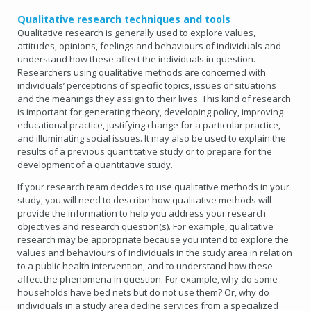
Qualitative research techniques and tools
Qualitative research is generally used to explore values,
attitudes, opinions, feelings and behaviours of individuals and
understand how these affect the individuals in question.
Researchers using qualitative methods are concerned with
individuals’ perceptions of specific topics, issues or situations
and the meanings they assign to their lives. This kind of research
is important for generating theory, developing policy, improving
educational practice, justifying change for a particular practice,
and illuminating social issues. It may also be used to explain the
results of a previous quantitative study or to prepare for the
development of a quantitative study.
If your research team decides to use qualitative methods in your
study, you will need to describe how qualitative methods will
provide the information to help you address your research
objectives and research question(s). For example, qualitative
research may be appropriate because you intend to explore the
values and behaviours of individuals in the study area in relation
to a public health intervention, and to understand how these
affect the phenomena in question. For example, why do some
households have bed nets but do not use them? Or, why do
individuals in a study area decline services from a specialized