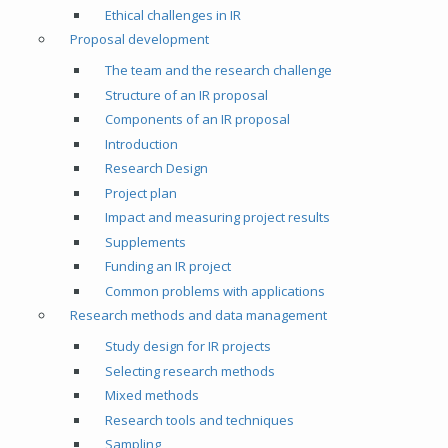
Ethical challenges in IR
Proposal development
The team and the research challenge
Structure of an IR proposal
Components of an IR proposal
Introduction
Research Design
Project plan
Impact and measuring project results
Supplements
Funding an IR project
Common problems with applications
Research methods and data management
Study design for IR projects
Selecting research methods
Mixed methods
Research tools and techniques
Sampling