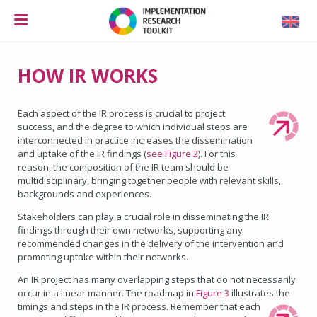
HOW IR WORKS
Each aspect of the IR process is crucial to project
success, and the degree to which individual steps are
interconnected in practice increases the dissemination
and uptake of the IR findings (
see Figure 2
). For this
reason, the composition of the IR team should be
multidisciplinary, bringing together people with relevant skills,
backgrounds and experiences.
Stakeholders can play a crucial role in disseminating the IR
findings through their own networks, supporting any
recommended changes in the delivery of the intervention and
promoting uptake within their networks.
An IR project has many overlapping steps that do not necessarily
occur in a linear manner. The roadmap in
Figure 3
illustrates the
timings and steps in the IR process.
Remember that each