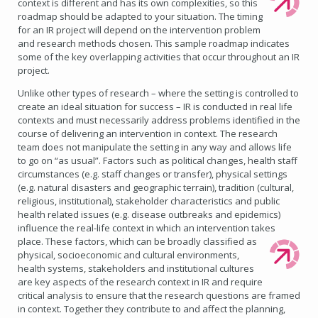
context is different and has its own complexities, so this
roadmap should be adapted to your situation. The timing
for an IR project will depend on the intervention problem
and research methods chosen. This sample roadmap indicates
some of the key overlapping activities that occur throughout an IR
project.
Unlike other types of research – where the setting is controlled to
create an ideal situation for success – IR is conducted in real life
contexts and must necessarily address problems identified in the
course of delivering an intervention in context. The research
team does not manipulate the setting in any way and allows life
to go on “as usual”. Factors such as political changes, health staff
circumstances (e.g. staff changes or transfer), physical settings
(e.g. natural disasters and geographic terrain), tradition (cultural,
religious, institutional), stakeholder characteristics and public
health related issues (e.g. disease outbreaks and epidemics)
influence the real-life context in which an intervention takes
place.
These factors, which can be broadly classified as
physical, socioeconomic and cultural environments,
health systems, stakeholders and institutional cultures
are key aspects of the research context in IR and require
critical analysis to ensure that the research questions are framed
in context. Together they contribute to and affect the planning,