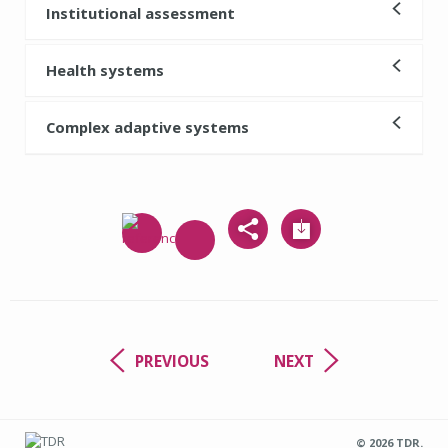
Institutional assessment
Health systems
Complex adaptive systems
PREVIOUS
NEXT
© 2026 TDR.