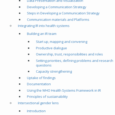
Data Presentation and Visualization
Developing a Communication Strategy
Steps in Developing a Communication Strategy
Communication materials and Platforms
Integrating IR into health systems
Building an IR team
Start up, mapping and convening
Productive dialogue
Ownership, trust, responsibilities and roles
Setting priorities, defining problems and research
questions
Capacity strengthening
Uptake of findings
Documentation
Using the WHO Health Systems Framework in IR
Principles of sustainability
Intersectional gender lens
Introduction