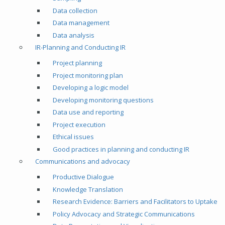
Data collection
Data management
Data analysis
IR-Planning and Conducting IR
Project planning
Project monitoring plan
Developing a logic model
Developing monitoring questions
Data use and reporting
Project execution
Ethical issues
Good practices in planning and conducting IR
Communications and advocacy
Productive Dialogue
Knowledge Translation
Research Evidence: Barriers and Facilitators to Uptake
Policy Advocacy and Strategic Communications