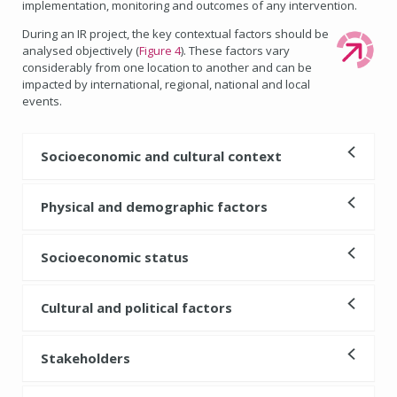
implementation, monitoring and outcomes of any intervention.
During an IR project, the key contextual factors should be
analysed objectively (
Figure 4
). These factors vary
considerably from one location to another and can be
impacted by international, regional, national and local
events.
Socioeconomic and cultural context
Physical and demographic factors
Socioeconomic status
Cultural and political factors
Stakeholders