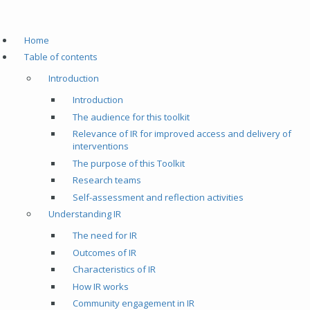
Home
Table of contents
Introduction
Introduction
The audience for this toolkit
Relevance of IR for improved access and delivery of
interventions
The purpose of this Toolkit
Research teams
Self-assessment and reflection activities
Understanding IR
The need for IR
Outcomes of IR
Characteristics of IR
How IR works
Community engagement in IR