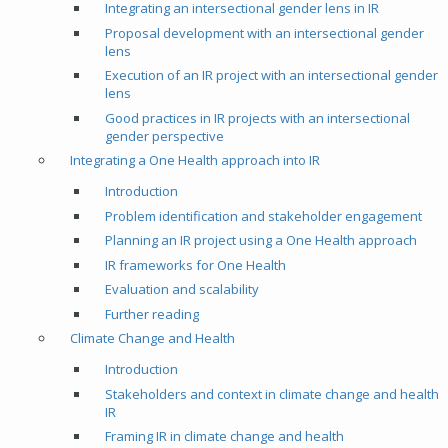
Integrating an intersectional gender lens in IR
Proposal development with an intersectional gender
lens
Execution of an IR project with an intersectional gender
lens
Good practices in IR projects with an intersectional
gender perspective
Integrating a One Health approach into IR
Introduction
Problem identification and stakeholder engagement
Planning an IR project using a One Health approach
IR frameworks for One Health
Evaluation and scalability
Further reading
Climate Change and Health
Introduction
Stakeholders and context in climate change and health
IR
Framing IR in climate change and health