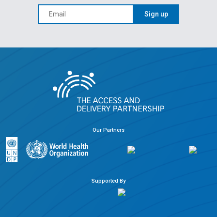
Sign up
Our Partners
Supported By