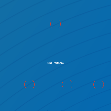
Our Partners