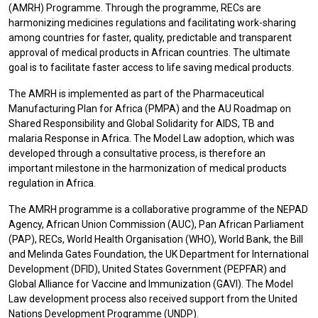
(AMRH) Programme. Through the programme, RECs are
harmonizing medicines regulations and facilitating work-sharing
among countries for faster, quality, predictable and transparent
approval of medical products in African countries. The ultimate
goal is to facilitate faster access to life saving medical products.
The AMRH is implemented as part of the Pharmaceutical
Manufacturing Plan for Africa (PMPA) and the AU Roadmap on
Shared Responsibility and Global Solidarity for AIDS, TB and
malaria Response in Africa. The Model Law adoption, which was
developed through a consultative process, is therefore an
important milestone in the harmonization of medical products
regulation in Africa.
The AMRH programme is a collaborative programme of the NEPAD
Agency, African Union Commission (AUC), Pan African Parliament
(PAP), RECs, World Health Organisation (WHO), World Bank, the Bill
and Melinda Gates Foundation, the UK Department for International
Development (DFID), United States Government (PEPFAR) and
Global Alliance for Vaccine and Immunization (GAVI). The Model
Law development process also received support from the United
Nations Development Programme (UNDP).