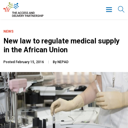
NEWS
New law to regulate medical supply
in the African Union
Posted February 15, 2016
By NEPAD