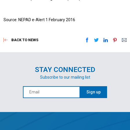
Source: NEPAD e-Alert 1 February 2016
BACK TO NEWS
STAY CONNECTED
Subscribe to our mailing list
Sign up