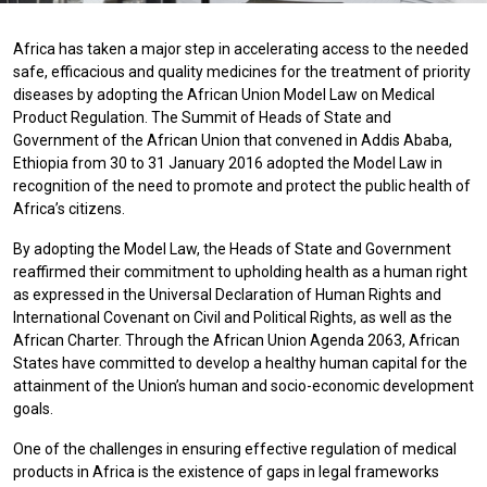
Africa has taken a major step in accelerating access to the needed
safe, efficacious and quality medicines for the treatment of priority
diseases by adopting the African Union Model Law on Medical
Product Regulation. The Summit of Heads of State and
Government of the African Union that convened in Addis Ababa,
Ethiopia from 30 to 31 January 2016 adopted the Model Law in
recognition of the need to promote and protect the public health of
Africa’s citizens.
By adopting the Model Law, the Heads of State and Government
reaffirmed their commitment to upholding health as a human right
as expressed in the Universal Declaration of Human Rights and
International Covenant on Civil and Political Rights, as well as the
African Charter. Through the African Union Agenda 2063, African
States have committed to develop a healthy human capital for the
attainment of the Union’s human and socio-economic development
goals.
One of the challenges in ensuring effective regulation of medical
products in Africa is the existence of gaps in legal frameworks