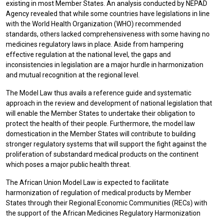
existing in most Member States. An analysis conducted by NEPAD
Agency revealed that while some countries have legislations in line
with the World Health Organization (WHO) recommended
standards, others lacked comprehensiveness with some having no
medicines regulatory laws in place. Aside from hampering
effective regulation at the national level, the gaps and
inconsistencies in legislation are a major hurdle in harmonization
and mutual recognition at the regional level.
The Model Law thus avails a reference guide and systematic
approach in the review and development of national legislation that
will enable the Member States to undertake their obligation to
protect the health of their people. Furthermore, the model law
domestication in the Member States will contribute to building
stronger regulatory systems that will support the fight against the
proliferation of substandard medical products on the continent
which poses a major public health threat.
The African Union Model Law is expected to facilitate
harmonization of regulation of medical products by Member
States through their Regional Economic Communities (RECs) with
the support of the African Medicines Regulatory Harmonization