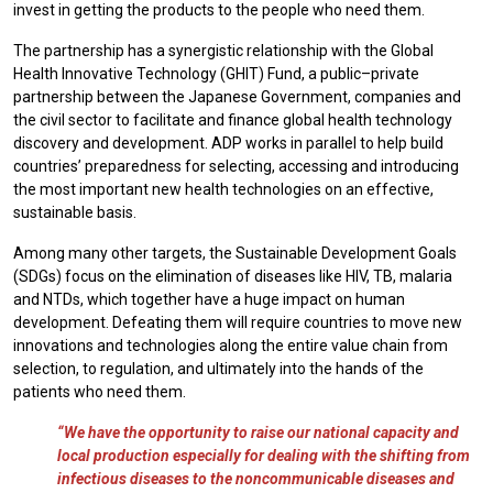
invest in getting the products to the people who need them.
The partnership has a synergistic relationship with the Global
Health Innovative Technology (GHIT) Fund, a public–private
partnership between the Japanese Government, companies and
the civil sector to facilitate and finance global health technology
discovery and development. ADP works in parallel to help build
countries’ preparedness for selecting, accessing and introducing
the most important new health technologies on an effective,
sustainable basis.
Among many other targets, the Sustainable Development Goals
(SDGs) focus on the elimination of diseases like HIV, TB, malaria
and NTDs, which together have a huge impact on human
development. Defeating them will require countries to move new
innovations and technologies along the entire value chain from
selection, to regulation, and ultimately into the hands of the
patients who need them.
“We have the opportunity to raise our national capacity and
local production especially for dealing with the shifting from
infectious diseases to the noncommunicable diseases and