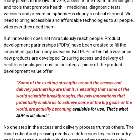
many pieces to the UHC puzzle, access to the health technologies
and tools that promote health – medicines, diagnostic tests,
vaccines and prevention options – is clearly a critical element. We
need to bring accessible and affordable technologies to all people,
wherever they need them.
But innovation does not miraculously reach people. Product
development partnerships (PDPs) have been created to fill the
innovation gap for many diseases. But PDPs often hit a wall once
new products are developed. Ensuring access and delivery of
health technologies must be an integral piece of the product
development value offer.
“Some of the exciting strengths around the access and
delivery partnership are that it is ensuring that some of the
world scientific breakthroughs, the new innovations that
potentially enable us to achieve some of the big goals of the
world, are actually becoming
available for use. That’s what
ADP is all about.”
No one step in the access and delivery process trumps others. The
most critical and pressing needs are determined by each country