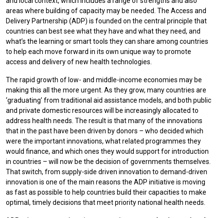
and local context, which includes a range of strengths and also
areas where building of capacity may be needed. The Access and
Delivery Partnership (ADP) is founded on the central principle that
countries can best see what they have and what they need, and
what’s the learning or smart tools they can share among countries
to help each move forward in its own unique way to promote
access and delivery of new health technologies.
The rapid growth of low- and middle-income economies may be
making this all the more urgent. As they grow, many countries are
‘graduating’ from traditional aid assistance models, and both public
and private domestic resources will be increasingly allocated to
address health needs. The result is that many of the innovations
that in the past have been driven by donors – who decided which
were the important innovations, what related programmes they
would finance, and which ones they would support for introduction
in countries – will now be the decision of governments themselves.
That switch, from supply-side driven innovation to demand-driven
innovation is one of the main reasons the ADP initiative is moving
as fast as possible to help countries build their capacities to make
optimal, timely decisions that meet priority national health needs.