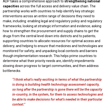
ADP takes a comprehensive approach to
strengthening national
capacities
across the full access and delivery value chain. The
partnership works with countries to help identify key strategic
interventions across an entire range of decisions they need to
make, including: enabling legal and regulatory policy and regulatory
frameworks; looking at strategic information and evidence; asking
how to strengthen the procurement and supply chains to get the
drugs from the central level down into districts and to patients;
supporting countries to allocate resources for optimal access and
delivery; and helping to ensure that medicines and technologies are
monitored for safety; and unpacking local contexts and barriers
though implementation research. This helps prime countries to
determine what their priority needs are, identify impediments
slowing down progress to target communities, and then address
bottlenecks.
“I think what’s really exciting in terms of what the partnership
is doing is building health technology assessment capacity,
so long after the partnership is gone there will be the capacity
in-country, in the system, for them to assess technologies and
be able to make decisions for what’s needed in their particular
context.”