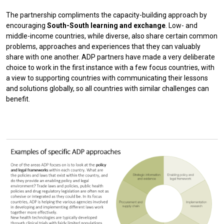
The partnership compliments the capacity-building approach by
encouraging
South-South learning and exchange
. Low- and
middle-income countries, while diverse, also share certain common
problems, approaches and experiences that they can valuably
share with one another. ADP partners have made a very deliberate
choice to work in the first instance with a few focus countries, with
a view to supporting countries with communicating their lessons
and solutions globally, so all countries with similar challenges can
benefit.