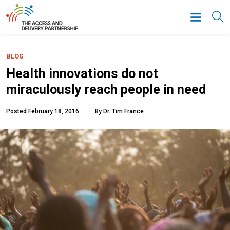
BLOG
Health innovations do not
miraculously reach people in need
Posted February 18, 2016
By Dr. Tim France