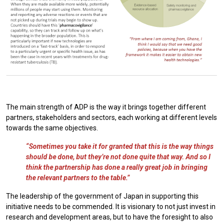
The main strength of ADP is the way it brings together different
partners, stakeholders and sectors, each working at different levels
towards the same objectives.
“Sometimes you take it for granted that this is the way things
should be done, but they’re not done quite that way. And so I
think the partnership has done a really great job in bringing
the relevant partners to the table.”
The leadership of the government of Japan in supporting this
initiative needs to be commended. It is visionary to not just invest in
research and development areas, but to have the foresight to also