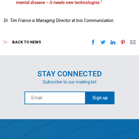
mental disease – it needs new technologies.”
Dr. Tim France is Managing Director at Inis Communication.
BACK TO NEWS
STAY CONNECTED
Subscribe to our mailing list
Sign up