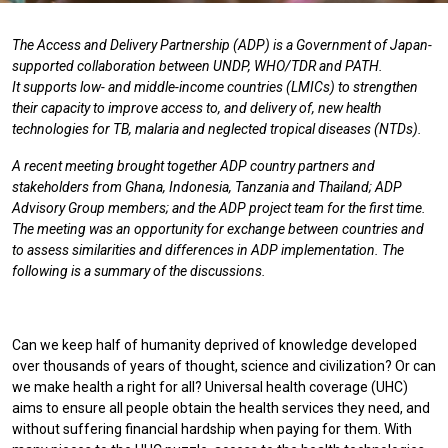
The Access and Delivery Partnership (ADP) is a Government of Japan-
supported collaboration between UNDP, WHO/TDR and PATH.
It supports low- and middle-income countries (LMICs) to strengthen
their capacity to improve access to, and delivery of, new health
technologies for TB, malaria and neglected tropical diseases (NTDs).
A recent meeting brought together ADP country partners and
stakeholders from Ghana, Indonesia, Tanzania and Thailand; ADP
Advisory Group members; and the ADP project team for the first time.
The meeting was an opportunity for exchange between countries and
to assess similarities and differences in ADP implementation. The
following is a summary of the discussions.
Can we keep half of humanity deprived of knowledge developed
over thousands of years of thought, science and civilization? Or can
we make health a right for all? Universal health coverage (UHC)
aims to ensure all people obtain the health services they need, and
without suffering financial hardship when paying for them. With