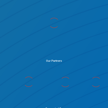
Our Partners