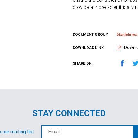
provide a more scientifically 
Guidelines
DOCUMENT GROUP
Downl
DOWNLOAD LINK
SHARE ON
STAY CONNECTED
 our mailing list