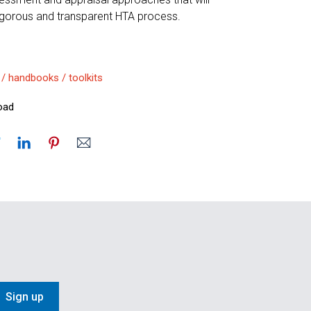
rigorous and transparent HTA process.
 / handbooks / toolkits
oad
Sign up