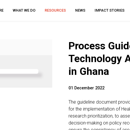
RE
WHAT WE DO
RESOURCES
NEWS
IMPACT STORIES
Process Guide
Technology 
in Ghana
01 December 2022
The guideline document provi
for the implementation of He
research prioritization, to as
decision-making on policy rec
ensure the consistency of ass