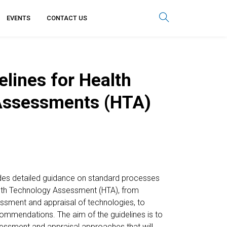
EVENTS
CONTACT US
lines for Health
Assessments (HTA)
des detailed guidance on standard processes
alth Technology Assessment (HTA), from
sessment and appraisal of technologies, to
ommendations. The aim of the guidelines is to
essment and appraisal approaches that will