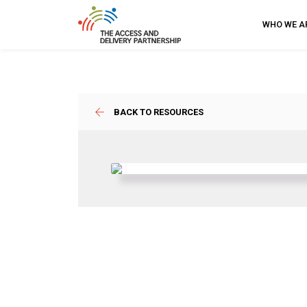
WHO WE A
BACK TO RESOURCES