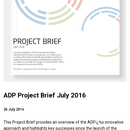
ADP Project Brief July 2016
26 July 2016
This Project Brief provides an overview of the ADPï¿½s innovative
approach and highlights key successes since the launch of the