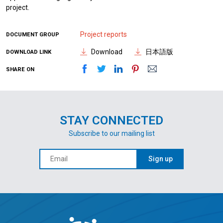
project.
Project reports
DOCUMENT GROUP
Download
日本語版
DOWNLOAD LINK
SHARE ON
STAY CONNECTED
Subscribe to our mailing list
Sign up