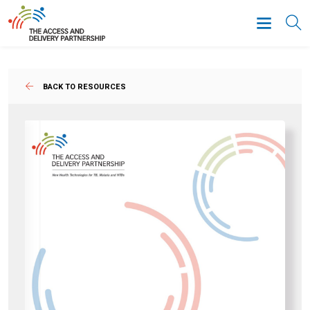
BACK TO RESOURCES