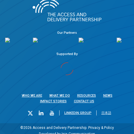
Our Partners
Supported By
WHO WE ARE
WHAT WE DO
RESOURCES
NEWS
IMPACT STORIES
CONTACT US
LINKEDIN GROUP
日本語
©2026 Access and Delivery Partnership.
Privacy & Policy