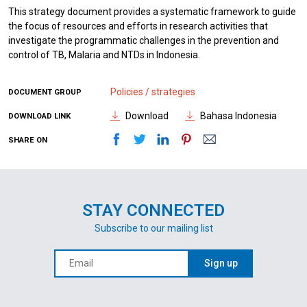
This strategy document provides a systematic framework to guide
the focus of resources and efforts in research activities that
investigate the programmatic challenges in the prevention and
control of TB, Malaria and NTDs in Indonesia.
Policies / strategies
DOCUMENT GROUP
Download
Bahasa Indonesia
DOWNLOAD LINK
SHARE ON
STAY CONNECTED
Subscribe to our mailing list
Sign up