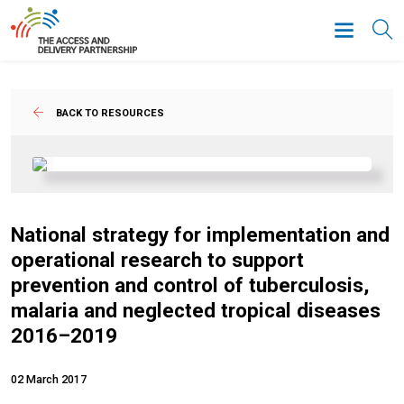
BACK TO RESOURCES
National strategy for implementation and
operational research to support
prevention and control of tuberculosis,
malaria and neglected tropical diseases
2016–2019
02 March 2017