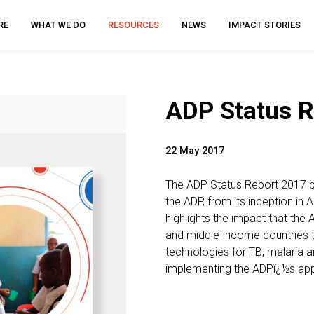
RE
WHAT WE DO
RESOURCES
NEWS
IMPACT STORIES
ADP Status R
22 May 2017
The ADP Status Report 2017 p
the ADP, from its inception in 
highlights the impact that the 
and middle-income countries 
technologies for TB, malaria 
implementing the ADPï¿½s app