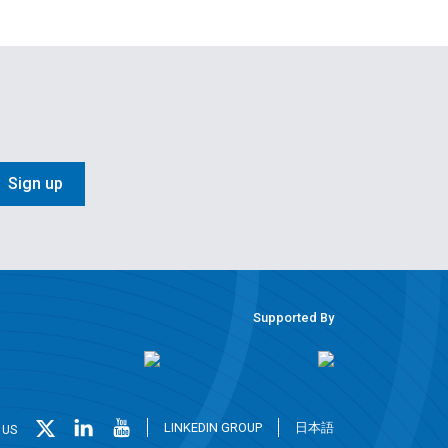
Sign up
Supported By
LINKEDIN GROUP
日本語
 US