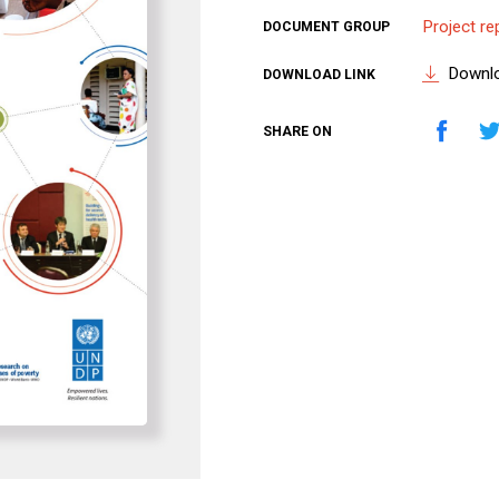
Project re
DOCUMENT GROUP
Downl
DOWNLOAD LINK
SHARE ON