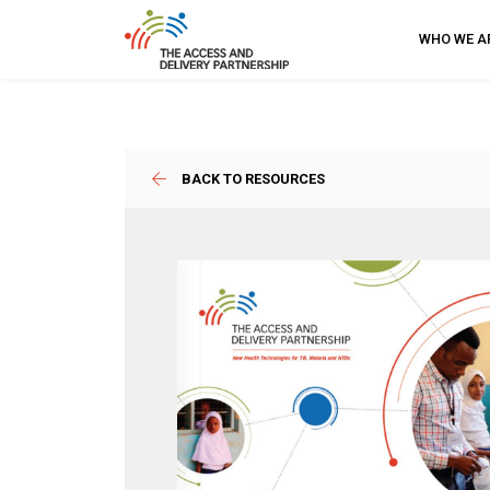
WHO WE A
BACK TO RESOURCES