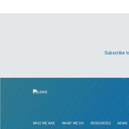
Subscribe to
WHO WE ARE
WHAT WE DO
RESOURCES
NEWS