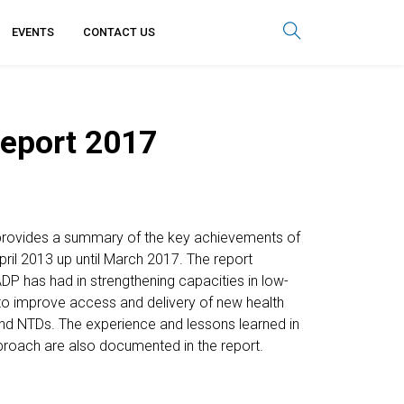
EVENTS
CONTACT US
eport 2017
rovides a summary of the key achievements of
April 2013 up until March 2017. The report
ADP has had in strengthening capacities in low-
to improve access and delivery of new health
and NTDs. The experience and lessons learned in
roach are also documented in the report.