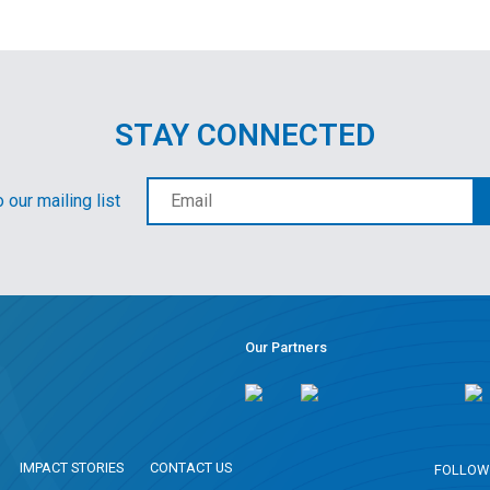
STAY CONNECTED
 our mailing list
Our Partners
IMPACT STORIES
CONTACT US
FOLLOW