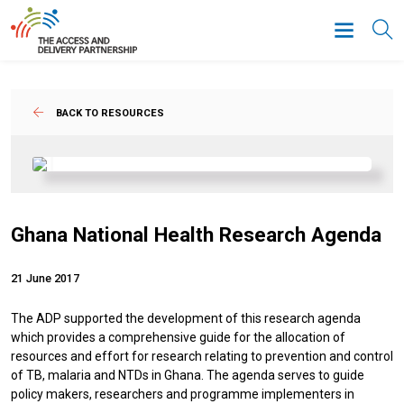
BACK TO RESOURCES
Ghana National Health Research Agenda
21 June 2017
The ADP supported the development of this research agenda
which provides a comprehensive guide for the allocation of
resources and effort for research relating to prevention and control
of TB, malaria and NTDs in Ghana. The agenda serves to guide
policy makers, researchers and programme implementers in