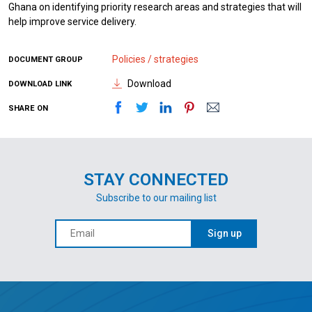
Ghana on identifying priority research areas and strategies that will
help improve service delivery.
Policies / strategies
DOCUMENT GROUP
Download
DOWNLOAD LINK
SHARE ON
STAY CONNECTED
Subscribe to our mailing list
Sign up