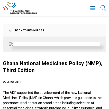
BACK TO RESOURCES
Ghana National Medicines Policy (NMP),
Third Edition
22 June 2018
The ADP supported the development of the new National
Medicines Policy (NMP) in Ghana, which provides guidance to the
pharmaceutical sector on broad areas including selection of
essential medicines, strategic purchasing, quality assurance, and