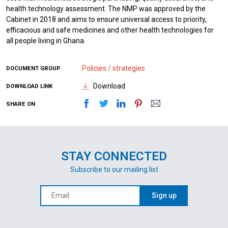
health technology assessment. The NMP was approved by the
Cabinet in 2018 and aims to ensure universal access to priority,
efficacious and safe medicines and other health technologies for
all people living in Ghana.
Policies / strategies
DOCUMENT GROUP
Download
DOWNLOAD LINK
SHARE ON
STAY CONNECTED
Subscribe to our mailing list
Sign up