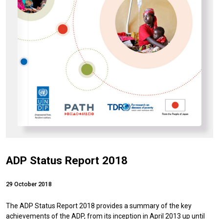
ADP Status Report 2018
29 October 2018
The ADP Status Report 2018 provides a summary of the key
achievements of the ADP, from its inception in April 2013 up until