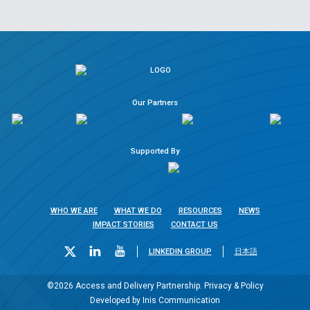
Our Partners
Supported By
WHO WE ARE
WHAT WE DO
RESOURCES
NEWS
IMPACT STORIES
CONTACT US
LINKEDIN GROUP
日本語
©2026 Access and Delivery Partnership.
Privacy & Policy
Developed by
Inis Communication