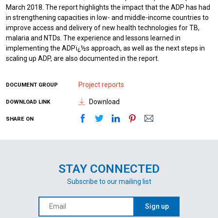
March 2018. The report highlights the impact that the ADP has had
in strengthening capacities in low- and middle-income countries to
improve access and delivery of new health technologies for TB,
malaria and NTDs. The experience and lessons learned in
implementing the ADPï¿½s approach, as well as the next steps in
scaling up ADP, are also documented in the report.
Project reports
DOCUMENT GROUP
Download
DOWNLOAD LINK
SHARE ON
STAY CONNECTED
Subscribe to our mailing list
Sign up