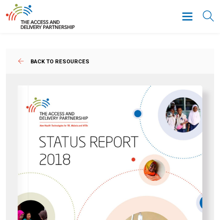
BACK TO RESOURCES