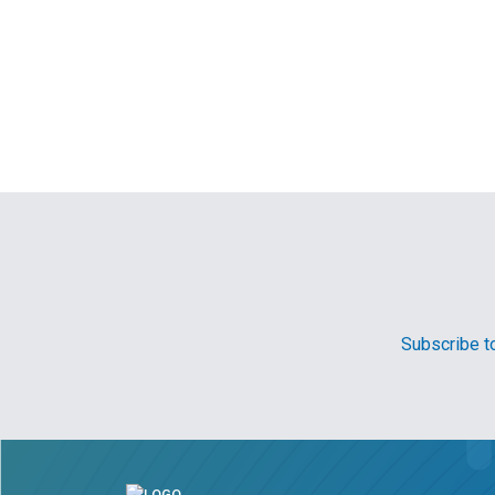
Subscribe to