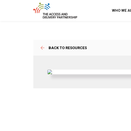
WHO WE A
BACK TO RESOURCES