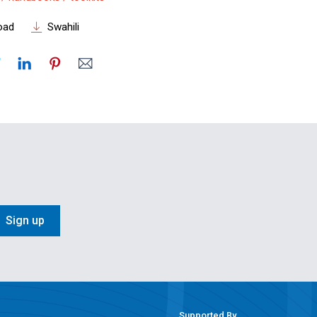
oad
Swahili
Sign up
Supported By