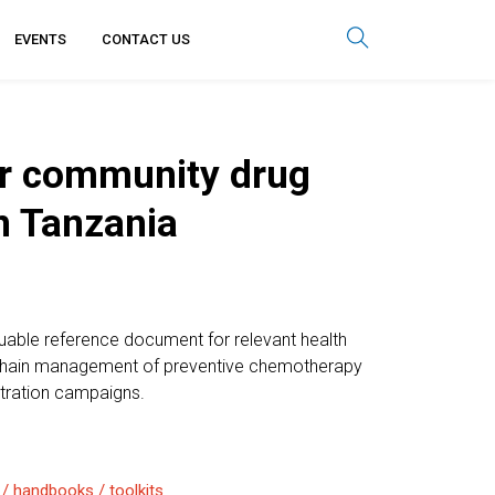
EVENTS
CONTACT US
or community drug
in Tanzania
luable reference document for relevant health
y chain management of preventive chemotherapy
tration campaigns.
 / handbooks / toolkits