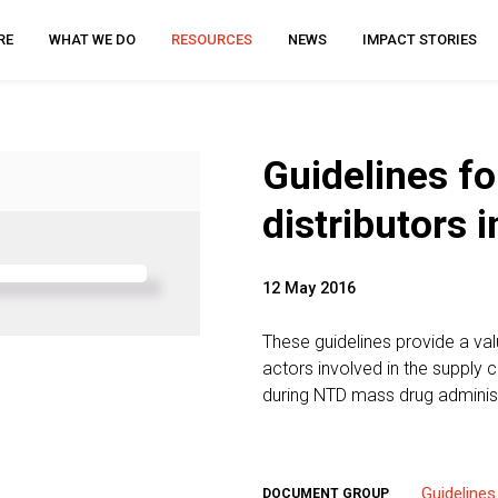
RE
WHAT WE DO
RESOURCES
NEWS
IMPACT STORIES
Guidelines f
distributors 
12 May 2016
These guidelines provide a va
actors involved in the suppl
during NTD mass drug adminis
Guidelines
DOCUMENT GROUP