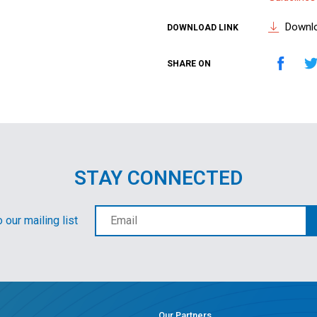
Downl
DOWNLOAD LINK
SHARE ON
STAY CONNECTED
 our mailing list
Our Partners