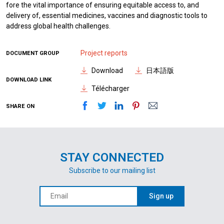
fore the vital importance of ensuring equitable access to, and
delivery of, essential medicines, vaccines and diagnostic tools to
address global health challenges.
Project reports
DOCUMENT GROUP
Download
日本語版
DOWNLOAD LINK
Télécharger
SHARE ON
STAY CONNECTED
Subscribe to our mailing list
Sign up