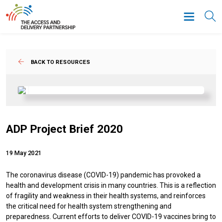
BACK TO RESOURCES
ADP Project Brief 2020
19 May 2021
The coronavirus disease (COVID-19) pandemic has provoked a
health and development crisis in many countries. This is a reflection
of fragility and weakness in their health systems, and reinforces
the critical need for health system strengthening and
preparedness. Current efforts to deliver COVID-19 vaccines bring to