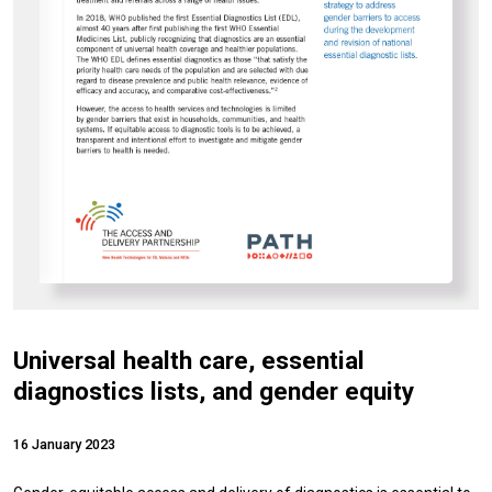
Universal health care, essential
diagnostics lists, and gender equity
16 January 2023