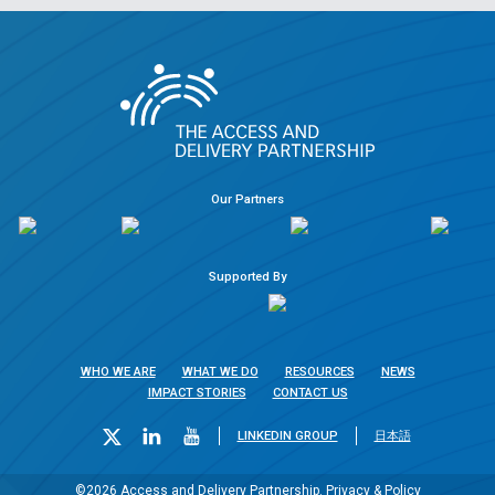
Our Partners
Supported By
WHO WE ARE
WHAT WE DO
RESOURCES
NEWS
IMPACT STORIES
CONTACT US
LINKEDIN GROUP
日本語
©2026 Access and Delivery Partnership.
Privacy & Policy