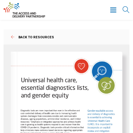
BACK TO RESOURCES