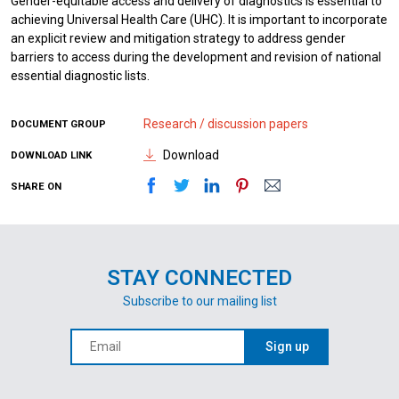
Gender-equitable access and delivery of diagnostics is essential to
achieving Universal Health Care (UHC). It is important to incorporate
an explicit review and mitigation strategy to address gender
barriers to access during the development and revision of national
essential diagnostic lists.
Research / discussion papers
DOCUMENT GROUP
Download
DOWNLOAD LINK
SHARE ON
STAY CONNECTED
Subscribe to our mailing list
Sign up