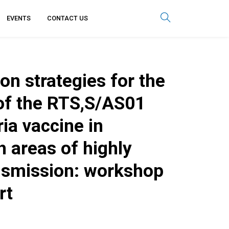
EVENTS
CONTACT US
n strategies for the
 of the RTS,S/AS01
ia vaccine in
h areas of highly
nsmission: workshop
rt