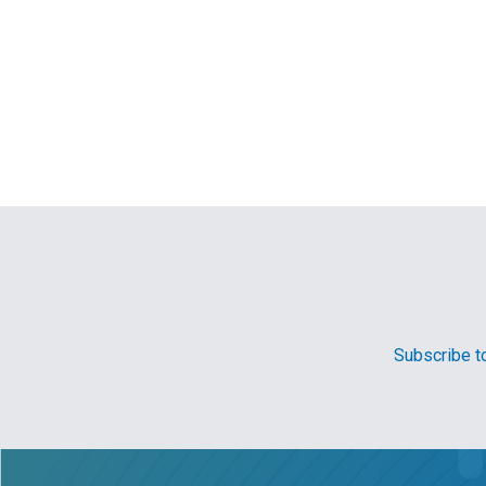
Subscribe to