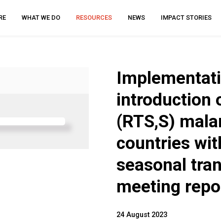
RE
WHAT WE DO
RESOURCES
NEWS
IMPACT STORIES
Implementatio
introduction
(RTS,S) malar
countries wit
seasonal tra
meeting repo
24 August 2023