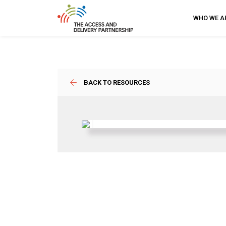
WHO WE A
BACK TO RESOURCES