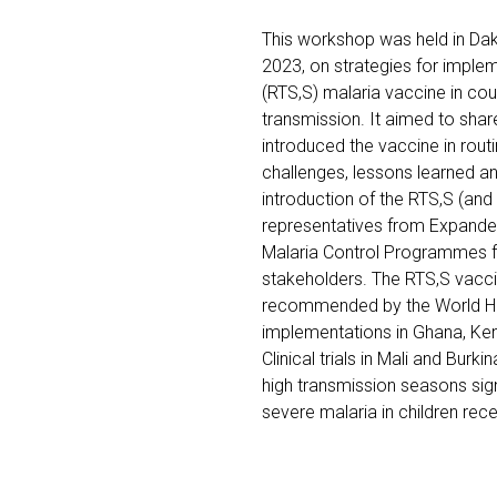
This workshop was held in Dak
2023, on strategies for imple
(RTS,S) malaria vaccine in cou
transmission. It aimed to sha
introduced the vaccine in rou
challenges, lessons learned an
introduction of the RTS,S (and
representatives from Expand
Malaria Control Programmes fr
stakeholders. The RTS,S vaccin
recommended by the World Hea
implementations in Ghana, Ke
Clinical trials in Mali and Burk
high transmission seasons sign
severe malaria in children re