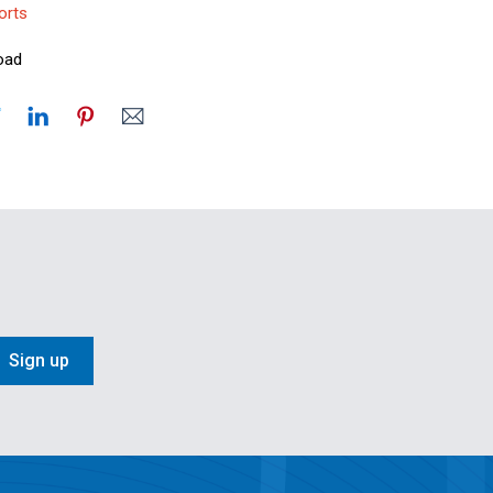
orts
oad
Sign up