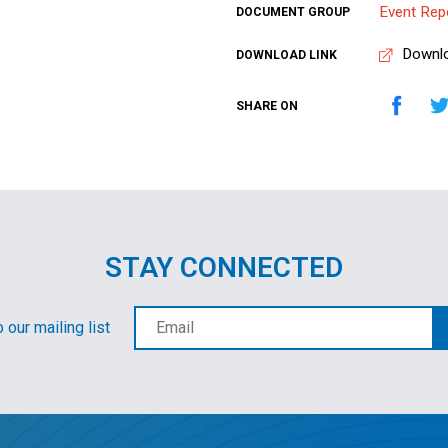
Event Rep
DOCUMENT GROUP
Downl
DOWNLOAD LINK
SHARE ON
STAY CONNECTED
 our mailing list