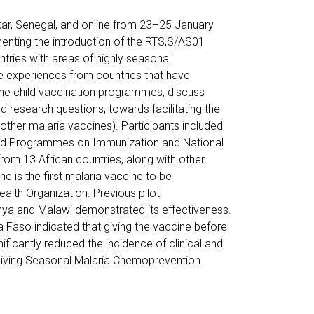
ar, Senegal, and online from 23–25 January
menting the introduction of the RTS,S/AS01
ntries with areas of highly seasonal
re experiences from countries that have
tine child vaccination programmes, discuss
d research questions, towards facilitating the
 other malaria vaccines). Participants included
ed Programmes on Immunization and National
om 13 African countries, along with other
e is the first malaria vaccine to be
lth Organization. Previous pilot
nya and Malawi demonstrated its effectiveness.
ina Faso indicated that giving the vaccine before
ificantly reduced the incidence of clinical and
ceiving Seasonal Malaria Chemoprevention.