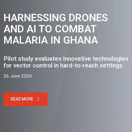
HARNESSING DRONES
AND AI TO COMBAT
MALARIA IN GHANA
Pilot study evaluates innovative technologies
for vector control in hard-to-reach settings
26 June 2026
READ MORE