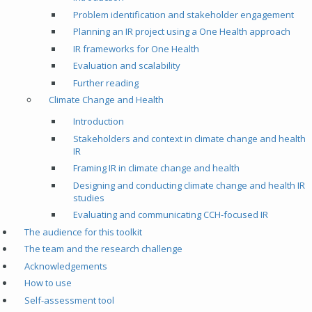
Problem identification and stakeholder engagement
Planning an IR project using a One Health approach
IR frameworks for One Health
Evaluation and scalability
Further reading
Climate Change and Health
Introduction
Stakeholders and context in climate change and health
IR
Framing IR in climate change and health
Designing and conducting climate change and health IR
studies
Evaluating and communicating CCH-focused IR
The audience for this toolkit
The team and the research challenge
Acknowledgements
How to use
Self-assessment tool