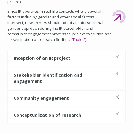
project
)
Since IR operates in real-life contexts where several
factors including gender and other social factors
intersect, researchers should adopt an intersectional
gender approach during the IR stakeholder and
community engagement processes, project execution and
dissemination of research findings (
Table 2
).
Inception of an IR project
Stakeholder identification and
engagement
Community engagement
Conceptualization of research