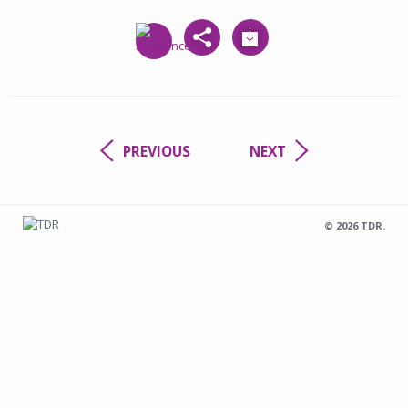
PREVIOUS
NEXT
© 2026 TDR.