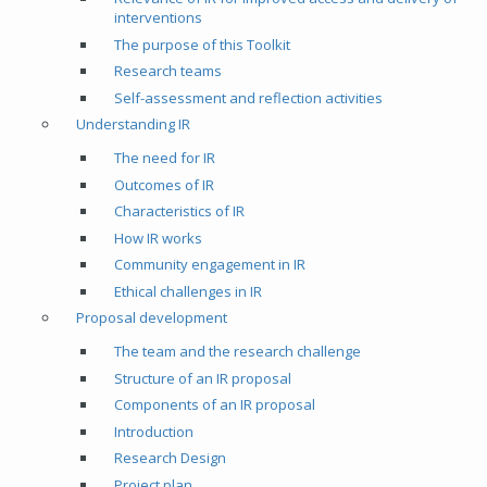
interventions
The purpose of this Toolkit
Research teams
Self-assessment and reflection activities
Understanding IR
The need for IR
Outcomes of IR
Characteristics of IR
How IR works
Community engagement in IR
Ethical challenges in IR
Proposal development
The team and the research challenge
Structure of an IR proposal
Components of an IR proposal
Introduction
Research Design
Project plan