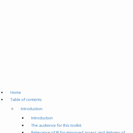
Home
Table of contents
Introduction
Introduction
The audience for this toolkit
Relevance of IR for improved access and delivery of