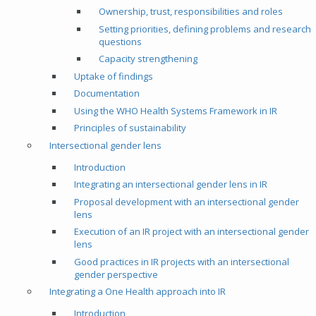
Ownership, trust, responsibilities and roles
Setting priorities, defining problems and research
questions
Capacity strengthening
Uptake of findings
Documentation
Using the WHO Health Systems Framework in IR
Principles of sustainability
Intersectional gender lens
Introduction
Integrating an intersectional gender lens in IR
Proposal development with an intersectional gender
lens
Execution of an IR project with an intersectional gender
lens
Good practices in IR projects with an intersectional
gender perspective
Integrating a One Health approach into IR
Introduction