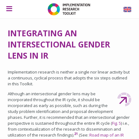
INTEGRATING AN
INTERSECTIONAL GENDER
LENS IN IR
Implementation research is neither a single nor linear activity but
a continuous, cyclical process that adopts the six steps outlined
in this Toolkit.
Although an intersectional gender lens may be
incorporated throughout the IR cycle, it should be
incorporated as early as possible, such as during the
study problem identification and proposal development
phases. Further, it is recommended that an intersectional gender
perspective is sustained throughout the entire IR cycle (
Fig. 5
) i.e.,
from contextualization of the research to dissemination and
21
utilization of the research findings).
(See:
Road map of an IR