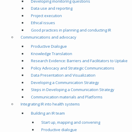
Developing monitoring questions
Data use and reporting
Project execution
Ethical issues
Good practices in planning and conducting IR
Communications and advocacy
Productive Dialogue
Knowledge Translation
Research Evidence: Barriers and Facilitators to Uptake
Policy Advocacy and Strategic Communications
Data Presentation and Visualization
Developing a Communication Strategy
Steps in Developing a Communication Strategy
Communication materials and Platforms
Integrating IR into health systems
Building an IR team
Start up, mapping and convening
Productive dialogue