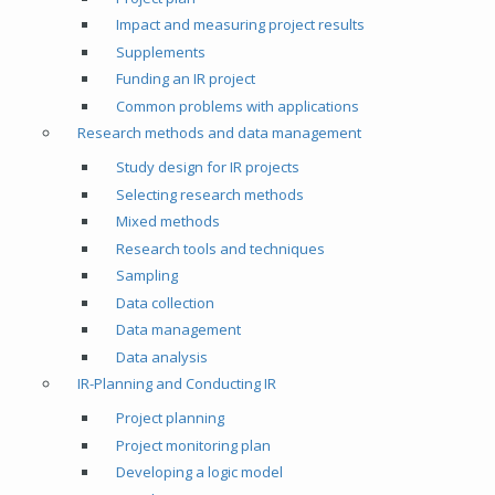
Impact and measuring project results
Supplements
Funding an IR project
Common problems with applications
Research methods and data management
Study design for IR projects
Selecting research methods
Mixed methods
Research tools and techniques
Sampling
Data collection
Data management
Data analysis
IR-Planning and Conducting IR
Project planning
Project monitoring plan
Developing a logic model